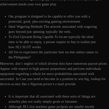
achievement inside your own game play.
Our program is designed to be capable to offer you with a
protected, good, plus exciting gaming environment.
Ideal Wagering Methods The artwork associated with wagering
goes beyond just spinning typically the reels.
To End Upwards Being Capable To locate typically the ideal
time to be able to enjoy, a person require in buy to realize just
how JILI SLOT works.
All Set to experience the particular best on-line online casino in
the Philippines?
Moreover, don’t neglect of which diverse slots have numerous payout prices.
Appear with respect to high payout proportions and perform individuals
equipment regarding a whole lot more probabilities associated with
successful. In Case you need to become in a position to win big, lookup for
devices as nice like a Nigerian prince’s e mail provide.
It is important that all associated with these sorts of things are
actuality plus not really simply goals or fantasies.
Although JILI slot machine game jackpots are usually mostly