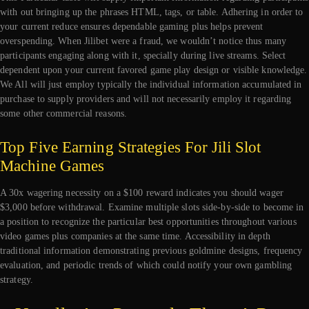
with out bringing up the phrases HTML, tags, or table. Adhering in order to
your current reduce ensures dependable gaming plus helps prevent
overspending. When Jilibet were a fraud, we wouldn’t notice thus many
participants engaging along with it, specially during live streams. Select
dependent upon your current favored game play design or visible knowledge.
We All will just employ typically the individual information accumulated in
purchase to supply providers and will not necessarily employ it regarding
some other commercial reasons.
Top Five Earning Strategies For Jili Slot
Machine Games
A 30x wagering necessity on a $100 reward indicates you should wager
$3,000 before withdrawal. Examine multiple slots side-by-side to become in
a position to recognize the particular best opportunities throughout various
video games plus companies at the same time. Accessibility in depth
traditional information demonstrating previous goldmine designs, frequency
evaluation, and periodic trends of which could notify your own gambling
strategy.