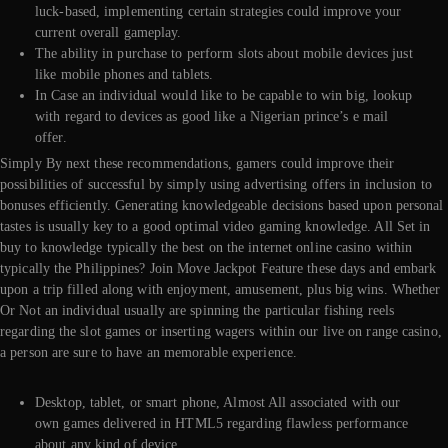
luck-based, implementing certain strategies could improve your
current overall gameplay.
The ability in purchase to perform slots about mobile devices just
like mobile phones and tablets.
In Case an individual would like to be capable to win big, lookup
with regard to devices as good like a Nigerian prince’s e mail
offer.
Simply By next these recommendations, gamers could improve their
possibilities of successful by simply using advertising offers in inclusion to
bonuses efficiently. Generating knowledgeable decisions based upon personal
tastes is usually key to a good optimal video gaming knowledge. All Set in
buy to knowledge typically the best on the internet online casino within
typically the Philippines? Join Move Jackpot Feature these days and embark
upon a trip filled along with enjoyment, amusement, plus big wins. Whether
Or Not an individual usually are spinning the particular fishing reels
regarding the slot games or inserting wagers within our live on range casino,
a person are sure to have an memorable experience.
Desktop, tablet, or smart phone, Almost All associated with our
own games delivered in HTML5 regarding flawless performance
about any kind of device.