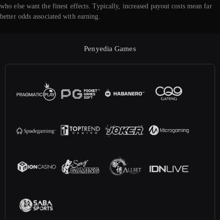
who else want the finest effects. Typically, increased payout costs mean far
better odds associated with earning.
Penyedia Games