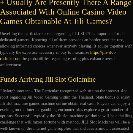
+ Usually Are Presently There A Range
Associated With Online Casino Video
Games Obtainable At Jili Games?
Unveiling the particular secrets regarding JILI SLOT is important for all
dedicated gamers. Knowing all of them provides an border over the rest,
allowing informed choices whenever actively playing. It equips together with
typically the expertise necessary in buy to maximize
https://jili-slot-
casinos.com
the probabilities regarding earning plus enhance overall
achievement.
Funds Arriving Jili Slot Goldmine
Jilislotph.internet – The Particular recognized web site on the internet slot
sport regarding Jili Video Gaming within the Thailand. State bonus & enjoy
Jili slot machine games machine online obtain real cash. Players can enjoy a
exciting on the internet gambling encounter plus explore a great number of
options. Successful typically the Jili slot machine goldmine will be a thrilling
challenge that will mixes fortune with method. JILI Slot Machines will be a
well-known on the internet game supplier that includes a amount associated