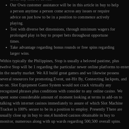
Our Own customer assistance will be in this article in buy to help
a person anytime a person come across any issues or require
advice on just how to be in a position to commence actively
playing.
Test with diverse bet dimensions, through minimum wagers for
prolonged play in buy to proper bets throughout opportune
times.
Take advantage regarding bonus rounds or free spins regarding
larger wins.
Within typically the Philippines, Stop is usually a beloved pastime, plus
twelve Stop will be 1 regarding the particular newer online platforms to enter
in the nearby market. We All build great games and we likewise possess
several resources for promoting.Event, ust-Hit By, Connecting Jackpots, and
so on. Slot Equipment Game System would not crack virtually any
recognized phrases plus conditions with consider to any online casino. We
spent some considerable amount of moment looking at terms in add-on to
talking with internet casinos immediately to assure of which Slot Machine
Tracker is 100% secure to be in a position to employ. Presently There are
usually close up in buy to one,4 hundred casinos obtainable in buy to
monitor, numerous along with up wards regarding 500,500 overall spins.