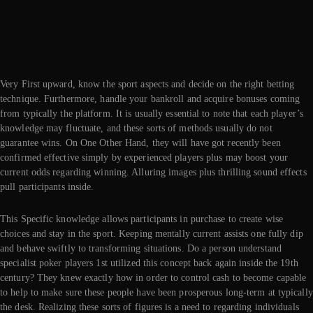
Very First upward, know the sport aspects and decide on the right betting
technique. Furthermore, handle your bankroll and acquire bonuses coming
from typically the platform. It is usually essential to note that each player’s
knowledge may fluctuate, and these sorts of methods usually do not
guarantee wins. On One Other Hand, they will have got recently been
confirmed effective simply by experienced players plus may boost your
current odds regarding winning. Alluring images plus thrilling sound effects
pull participants inside.
This Specific knowledge allows participants in purchase to create wise
choices and stay in the sport. Keeping mentally current assists one fully dip
and behave swiftly to transforming situations. Do a person understand
specialist poker players 1st utilized this concept back again inside the 19th
century? They knew exactly how in order to control cash to become capable
to help to make sure these people have been prosperous long-term at typically
the desk. Realizing these sorts of figures is a need to regarding individuals