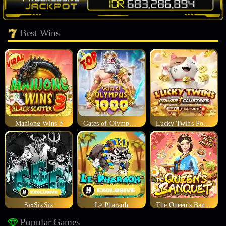
Best Wins
Mahjong Wins 3
Gates of Olympus 1000
Lucky Twins Power Clusters
SixSixSix
Le Pharaoh
The Queen's Banquet
Popular Games