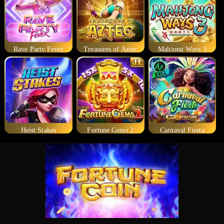
Rave Party Fever
Treasures of Aztec
Mahjong Ways 3
Heist Stakes
Fortune Gems 2
Carnaval Fiesta