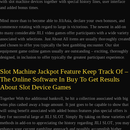
with slot machine devices together with special history lines, user interface
and added bonus times.
Mind more than to become able to JiliAsia, declare your own bonuses, and
commence rotating with regard to large is victorious. The newest in add-on
to many considerable JILI video games offer participants with a wide variety
associated with selections. Just About All items are usually thoroughly created
and chosen to offer you typically the best gambling encounter. Our slot
equipment game online games usually are outstanding – exciting, thoroughly
designed, in inclusion to offer typically the greatest participant experience.
Slot Machine Jackpot Feature Keep Track Of –
The Online Software In Buy To Get Results
About Slot Device Games
Together With the additional bankroll, he hit a collection associated with big
wins plus cashed away a huge amount. It just goes to be capable to show that
will using benefit associated with added bonus features plus special offers is
key for successful large at JILI SLOT. Simply By taking on these varieties of
methods in add-on to appreciating the history regarding JILI SLOT, you may
enhance your current gambling approach and possibly accomplish higher