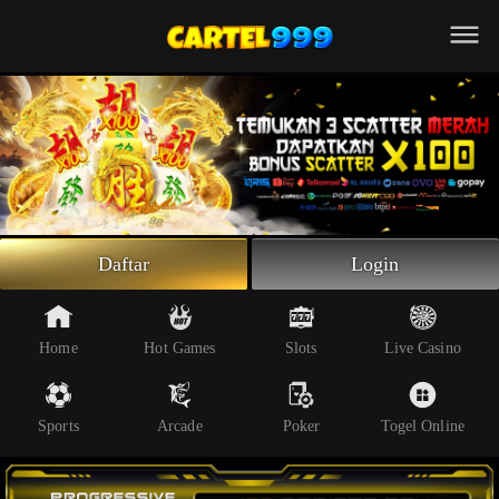
Beranda
Slot Online
Live Casino
Sportsbook
Arcade
Togel Online
Daftar
Login
Poker
Whatsapp
Home
Hot Games
Slots
Live Casino
Telegram
Sports
Arcade
Poker
Togel Online
Livechat