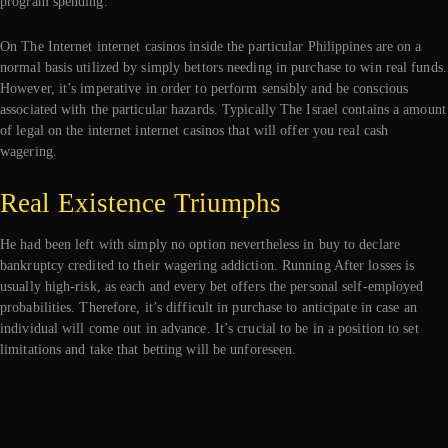
program spending.
On The Internet internet casinos inside the particular Philippines are on a
normal basis utilized by simply bettors needing in purchase to win real funds.
However, it’s imperative in order to perform sensibly and be conscious
associated with the particular hazards. Typically The Israel contains a amount
of legal on the internet internet casinos that will offer you real cash
wagering.
Real Existence Triumphs
He had been left with simply no option nevertheless in buy to declare
bankruptcy credited to their wagering addiction. Running After losses is
usually high-risk, as each and every bet offers the personal self-employed
probabilities. Therefore, it’s difficult in purchase to anticipate in case an
individual will come out in advance. It’s crucial to be in a position to set
limitations and take that betting will be unforeseen.