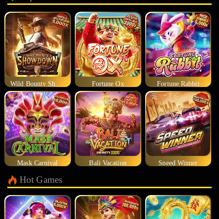
Wild Bounty Showdown
Fortune Ox
Fortune Rabbit
Mask Carnival
Bali Vacation
Speed Winner
Hot Games