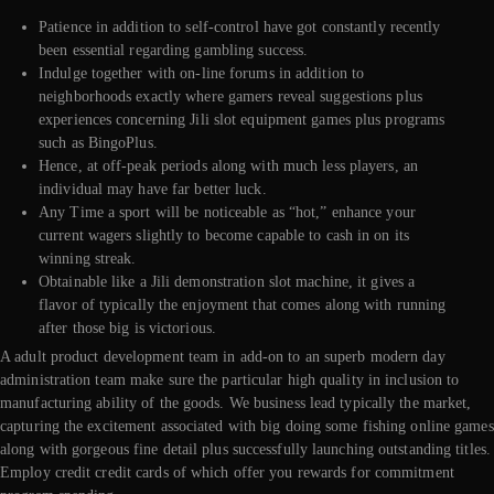
Patience in addition to self-control have got constantly recently
been essential regarding gambling success.
Indulge together with on-line forums in addition to
neighborhoods exactly where gamers reveal suggestions plus
experiences concerning Jili slot equipment games plus programs
such as BingoPlus.
Hence, at off-peak periods along with much less players, an
individual may have far better luck.
Any Time a sport will be noticeable as “hot,” enhance your
current wagers slightly to become capable to cash in on its
winning streak.
Obtainable like a Jili demonstration slot machine, it gives a
flavor of typically the enjoyment that comes along with running
after those big is victorious.
A adult product development team in add-on to an superb modern day
administration team make sure the particular high quality in inclusion to
manufacturing ability of the goods. We business lead typically the market,
capturing the excitement associated with big doing some fishing online games
along with gorgeous fine detail plus successfully launching outstanding titles.
Employ credit credit cards of which offer you rewards for commitment