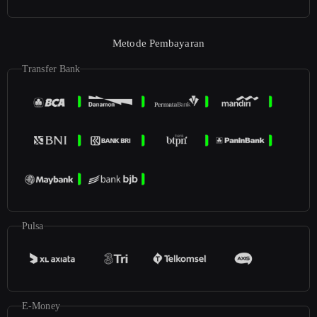
Metode Pembayaran
Transfer Bank
Pulsa
E-Money