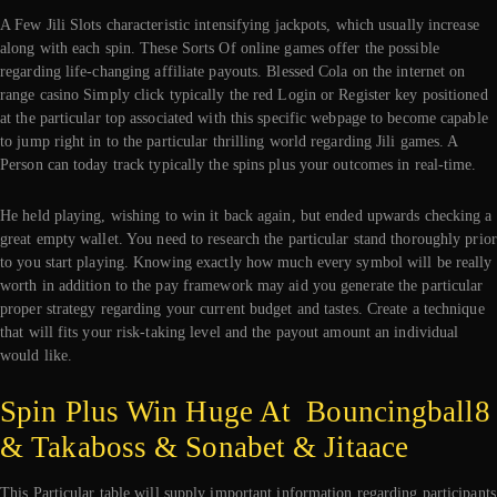
A Few Jili Slots characteristic intensifying jackpots, which usually increase
along with each spin. These Sorts Of online games offer the possible
regarding life-changing affiliate payouts. Blessed Cola on the internet on
range casino Simply click typically the red Login or Register key positioned
at the particular top associated with this specific webpage to become capable
to jump right in to the particular thrilling world regarding Jili games. A
Person can today track typically the spins plus your outcomes in real-time.
He held playing, wishing to win it back again, but ended upwards checking a
great empty wallet. You need to research the particular stand thoroughly prior
to you start playing. Knowing exactly how much every symbol will be really
worth in addition to the pay framework may aid you generate the particular
proper strategy regarding your current budget and tastes. Create a technique
that will fits your risk-taking level and the payout amount an individual
would like.
Spin Plus Win Huge At Bouncingball8
& Takaboss & Sonabet & Jitaace
This Particular table will supply important information regarding participants