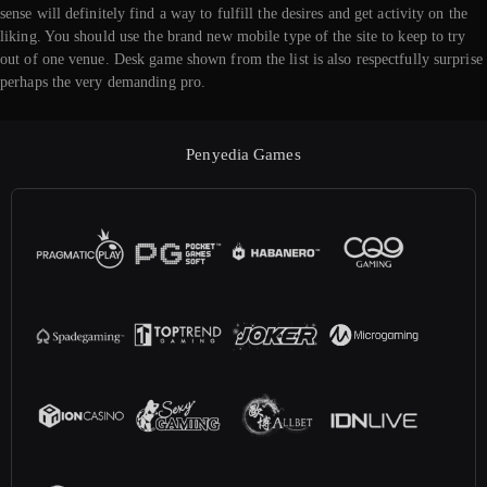
sense will definitely find a way to fulfill the desires and get activity on the
liking. You should use the brand new mobile type of the site to keep to try
out of one venue. Desk game shown from the list is also respectfully surprise
perhaps the very demanding pro.
Penyedia Games