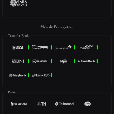
Metode Pembayaran
Transfer Bank
Pulsa