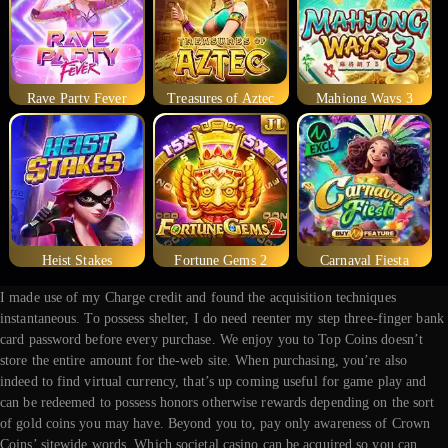
Rave Party Fever
Treasures of Aztec
Mahjong Ways 3
Heist Stakes
Fortune Gems 2
Carnaval Fiesta
I made use of my Charge credit and found the acquisition techniques
instantaneous. To possess shelter, I do need reenter my step three-finger bank
card password before every purchase. We enjoy you to Top Coins doesn’t
store the entire amount for the-web site. When purchasing, you’re also
indeed to find virtual currency, that’s up coming useful for game play and
can be redeemed to possess honors otherwise rewards depending on the sort
of gold coins you may have.
Beyond you to, pay only awareness of Crown
Coins’ sitewide words. Which societal casino can be acquired so you can