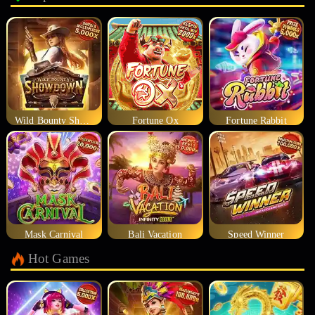
Wild Bounty Showdown
Fortune Ox
Fortune Rabbit
Mask Carnival
Bali Vacation
Speed Winner
Hot Games