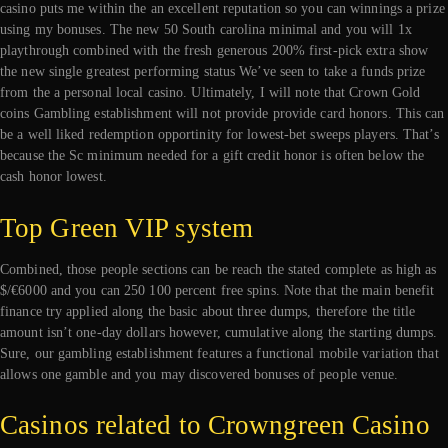
casino puts me within the an excellent reputation so you can winnings a prize
using my bonuses. The new 50 South carolina minimal and you will 1x
playthrough combined with the fresh generous 200% first-pick extra show
the new single greatest performing status We’ve seen to take a funds prize
from the a personal local casino. Ultimately, I will note that Crown Gold
coins Gambling establishment will not provide provide card honors. This can
be a well liked redemption opportinity for lowest-bet sweeps players. That’s
because the Sc minimum needed for a gift credit honor is often below the
cash honor lowest.
Top Green VIP system
Combined, those people sections can be reach the stated complete as high as
$/€6000 and you can 250 100 percent free spins. Note that the main benefit
finance try applied along the basic about three dumps, therefore the title
amount isn’t one-day dollars however, cumulative along the starting dumps.
Sure, our gambling establishment features a functional mobile variation that
allows one gamble and you may discovered bonuses of people venue.
Casinos related to Crowngreen Casino