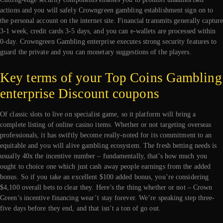
actions and you will safely Crowngreen gambling establishment sign on to
the personal account on the internet site. Financial transmits generally captur
3-1 week, credit cards 3-5 days, and you can e-wallets are processed within
0-day. Crowngreen Gambling enterprise executes strong security features to
guard the private and you can monetary suggestions of the players.
Key terms of your Top Coins Gambling
enterprise Discount coupons
Of classic slots to live on specialist game, so it platform will bring a
complete listing of online casino items. Whether or not targeting overseas
professionals, it has swiftly become really-noted for its commitment to an
equitable and you will alive gambling ecosystem. The fresh betting needs is
usually 40x the incentive number – fundamentally, that’s how much you
ought to choice one which just cash away people earnings from the added
bonus. So if you take an excellent $100 added bonus, you’re considering
$4,100 overall bets to clear they. Here’s the thing whether or not – Crown
Green’s incentive financing wear’t stay forever. We’re speaking step three-
five days before they end, and that isn’t a ton of go out.