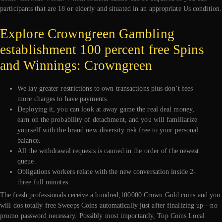
participants that are 18 or elderly and situated in an appropriate Us condition.
Explore Crowngreen Gambling
establishment 100 percent free Spins
and Winnings: Crowngreen
We lay greater restrictions to own transactions plus don’t fees
more charges to have payments.
Deploying it, you can look at away game the real deal money,
earn on the probability of detachment, and you will familiarize
yourself with the brand new diversity risk free to your personal
balance.
All the withdrawal requests is canned in the order of the newest
queue.
Obligations workers relate with the new conversation inside 2-
three full minutes.
The fresh professionals receive a hundred,100000 Crown Gold coins and you
will dos totally free Sweeps Coins automatically just after finalizing up—no
promo password necessary. Possibly most importantly, Top Coins Local