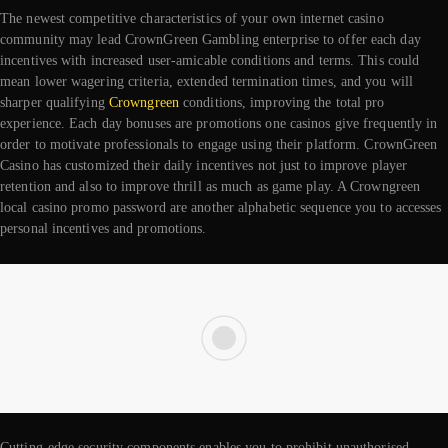
The newest competitive characteristics of your own internet casino
community may lead CrownGreen Gambling enterprise to offer each day
incentives with increased user-amicable conditions and terms. This could
mean lower wagering criteria, extended termination times, and you will
sharper qualifying
Crowngreen
conditions, improving the total pro
experience. Each day bonuses are promotions one casinos give frequently in
order to motivate professionals to engage using their platform. CrownGreen
Casino has customized their daily incentives not just to improve player
retention and also to improve thrill as much as game play. A Crowngreen
local casino promo password are another alphabetic sequence you to accesses
personal incentives and promotions.
Cutting-edge security components enables you to prohibit unauthorised