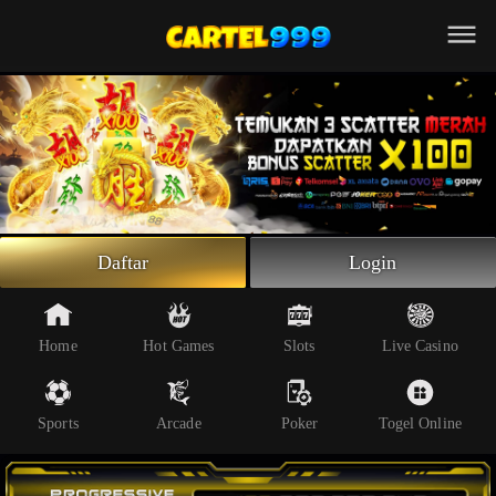
Beranda
Slot Online
Live Casino
Sportsbook
Arcade
Togel Online
Daftar
Login
Poker
Whatsapp
Home
Hot Games
Slots
Live Casino
Telegram
Sports
Arcade
Poker
Togel Online
Livechat