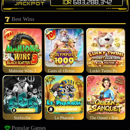
Best Wins
Mahjong Wins 3
Gates of Olympus 1000
Lucky Twins Power Clusters
SixSixSix
Le Pharaoh
The Queen's Banquet
Popular Games