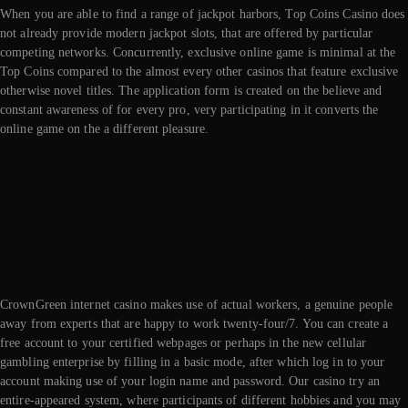
When you are able to find a range of jackpot harbors, Top Coins Casino does
not already provide modern jackpot slots, that are offered by particular
competing networks. Concurrently, exclusive online game is minimal at the
Top Coins compared to the almost every other casinos that feature exclusive
otherwise novel titles. The application form is created on the believe and
constant awareness of for every pro, very participating in it converts the
online game on the a different pleasure.
CrownGreen internet casino makes use of actual workers, a genuine people
away from experts that are happy to work twenty-four/7. You can create a
free account to your certified webpages or perhaps in the new cellular
gambling enterprise by filling in a basic mode, after which log in to your
account making use of your login name and password. Our casino try an
entire-appeared system, where participants of different hobbies and you may